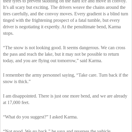
their tyres to prevent skidding on the hard ice and move in convoy.
It’s all scary but exciting. The drivers weave the chains around the
tires carefully, and the convoy moves. Every gradient is a blind turn
tinged with the frightening prospect of a fatal tumble, but every
driver is negotiating it expertly. At the penultimate bend, Karma
stops.
“The snow is not looking good. It seems dangerous. We can cross
the pass and reach the lake, but it may not be possible to return
today, and you are flying out tomorrow,” said Karma.
I remember the army personnel saying, “Take care. Turn back if the
snow is thick.”
I am disappointed. There is just one more bend, and we are already
at 17,000 feet.
“What do you suggest?” I asked Karma.
“Not good. We go back,” he says and reverses the vehicle.