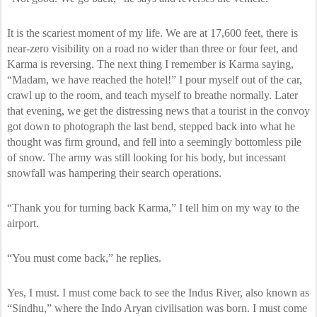
It is the scariest moment of my life. We are at 17,600 feet, there is
near-zero visibility on a road no wider than three or four feet, and
Karma is reversing. The next thing I remember is Karma saying,
“Madam, we have reached the hotel!” I pour myself out of the car,
crawl up to the room, and teach myself to breathe normally. Later
that evening, we get the distressing news that a tourist in the convoy
got down to photograph the last bend, stepped back into what he
thought was firm ground, and fell into a seemingly bottomless pile
of snow. The army was still looking for his body, but incessant
snowfall was hampering their search operations.
“Thank you for turning back Karma,” I tell him on my way to the
airport.
“You must come back,” he replies.
Yes, I must. I must come back to see the Indus River, also known as
“Sindhu,” where the Indo Aryan civilisation was born. I must come