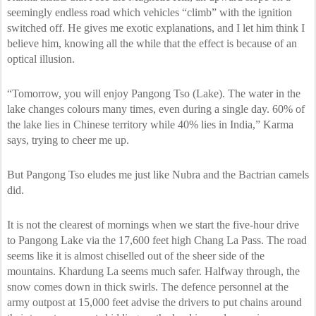
seemingly endless road which vehicles “climb” with the ignition
switched off. He gives me exotic explanations, and I let him think I
believe him, knowing all the while that the effect is because of an
optical illusion.
“Tomorrow, you will enjoy Pangong Tso (Lake). The water in the
lake changes colours many times, even during a single day. 60% of
the lake lies in Chinese territory while 40% lies in India,” Karma
says, trying to cheer me up.
But Pangong Tso eludes me just like Nubra and the Bactrian camels
did.
It is not the clearest of mornings when we start the five-hour drive
to Pangong Lake via the 17,600 feet high Chang La Pass. The road
seems like it is almost chiselled out of the sheer side of the
mountains. Khardung La seems much safer. Halfway through, the
snow comes down in thick swirls. The defence personnel at the
army outpost at 15,000 feet advise the drivers to put chains around