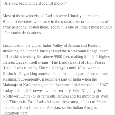
“Are you becoming a Buddhist monk?”
Most of those who visited Ladakh were Himalayan trekkers,
Buddhist devotees who came to the monasteries or the families of
army personnel posted there. Today it is one of India’s most sought-
after tourist destinations.
Ensconced in the Upper Indus Valley of Jammu and Kashmir,
straddling the Upper Himalayas and the Karakoram Range, much
of Ladakh’s territory lies above 9900 feet, making it India’s highest
plateau. Ladakh itself means “The Land (Dakh) of High Passes
(La).” It was ruled by Tibetan Namgyals until 1834, when a
Kashmiri Dogra king annexed it and made it a part of Jammu and
Kashmir. Subsequently, it became a part of India when the
Maharaja of Kashmir signed the Instrument of Accession in 1947.
Today, it is India’s newest Union Territory. With Xinjiang (in
Northwest China) to its far north, Jammu and Kashmir to its West,
and Tibet to its East, Ladakh is a sensitive area, subject to frequent
incursions from China and Pakistan, so the Indian Army is
ubiquitous here.