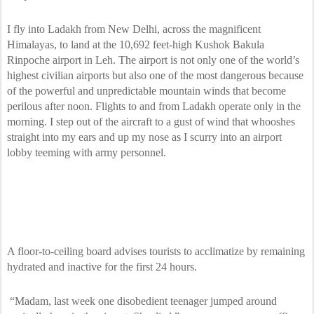
I fly into Ladakh from New Delhi, across the magnificent
Himalayas, to land at the 10,692 feet-high Kushok Bakula
Rinpoche airport in Leh. The airport is not only one of the world’s
highest civilian airports but also one of the most dangerous because
of the powerful and unpredictable mountain winds that become
perilous after noon. Flights to and from Ladakh operate only in the
morning. I step out of the aircraft to a gust of wind that whooshes
straight into my ears and up my nose as I scurry into an airport
lobby teeming with army personnel.
A floor-to-ceiling board advises tourists to acclimatize by remaining
hydrated and inactive for the first 24 hours.
“Madam, last week one disobedient teenager jumped around