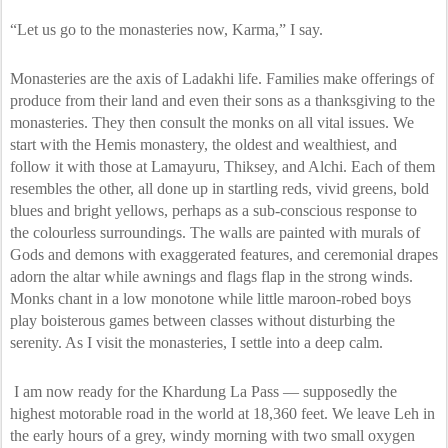
“Let us go to the monasteries now, Karma,” I say.
Monasteries are the axis of Ladakhi life. Families make offerings of
produce from their land and even their sons as a thanksgiving to the
monasteries. They then consult the monks on all vital issues. We
start with the Hemis monastery, the oldest and wealthiest, and
follow it with those at Lamayuru, Thiksey, and Alchi. Each of them
resembles the other, all done up in startling reds, vivid greens, bold
blues and bright yellows, perhaps as a sub-conscious response to
the colourless surroundings. The walls are painted with murals of
Gods and demons with exaggerated features, and ceremonial drapes
adorn the altar while awnings and flags flap in the strong winds.
Monks chant in a low monotone while little maroon-robed boys
play boisterous games between classes without disturbing the
serenity. As I visit the monasteries, I settle into a deep calm.
I am now ready for the Khardung La Pass — supposedly the
highest motorable road in the world at 18,360 feet. We leave Leh in
the early hours of a grey, windy morning with two small oxygen