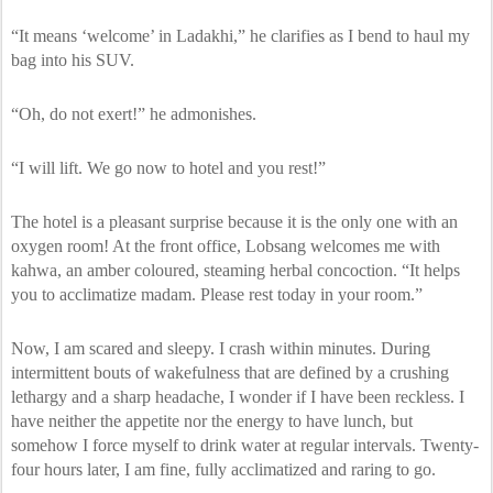
“It means ‘welcome’ in Ladakhi,” he clarifies as I bend to haul my
bag into his SUV.
“Oh, do not exert!” he admonishes.
“I will lift. We go now to hotel and you rest!”
The hotel is a pleasant surprise because it is the only one with an
oxygen room! At the front office, Lobsang welcomes me with
kahwa, an amber coloured, steaming herbal concoction. “It helps
you to acclimatize madam. Please rest today in your room.”
Now, I am scared and sleepy. I crash within minutes. During
intermittent bouts of wakefulness that are defined by a crushing
lethargy and a sharp headache, I wonder if I have been reckless. I
have neither the appetite nor the energy to have lunch, but
somehow I force myself to drink water at regular intervals. Twenty-
four hours later, I am fine, fully acclimatized and raring to go.