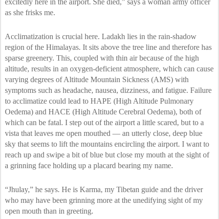
excitedly here in the airport. She died,” says a woman army officer
as she frisks me.
Acclimatization is crucial here. Ladakh lies in the rain-shadow
region of the Himalayas. It sits above the tree line and therefore has
sparse greenery. This, coupled with thin air because of the high
altitude, results in an oxygen-deficient atmosphere, which can cause
varying degrees of Altitude Mountain Sickness (AMS) with
symptoms such as headache, nausea, dizziness, and fatigue. Failure
to acclimatize could lead to HAPE (High Altitude Pulmonary
Oedema) and HACE (High Altitude Cerebral Oedema), both of
which can be fatal. I step out of the airport a little scared, but to a
vista that leaves me open mouthed — an utterly close, deep blue
sky that seems to lift the mountains encircling the airport. I want to
reach up and swipe a bit of blue but close my mouth at the sight of
a grinning face holding up a placard bearing my name.
“Jhulay,” he says. He is Karma, my Tibetan guide and the driver
who may have been grinning more at the unedifying sight of my
open mouth than in greeting.