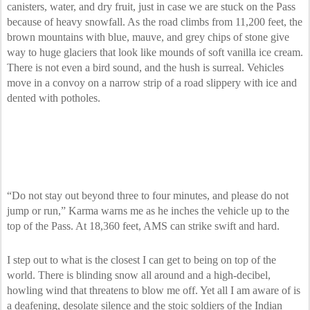
canisters, water, and dry fruit, just in case we are stuck on the Pass
because of heavy snowfall. As the road climbs from 11,200 feet, the
brown mountains with blue, mauve, and grey chips of stone give
way to huge glaciers that look like mounds of soft vanilla ice cream.
There is not even a bird sound, and the hush is surreal. Vehicles
move in a convoy on a narrow strip of a road slippery with ice and
dented with potholes.
“Do not stay out beyond three to four minutes, and please do not
jump or run,” Karma warns me as he inches the vehicle up to the
top of the Pass. At 18,360 feet, AMS can strike swift and hard.
I step out to what is the closest I can get to being on top of the
world. There is blinding snow all around and a high-decibel,
howling wind that threatens to blow me off. Yet all I am aware of is
a deafening, desolate silence and the stoic soldiers of the Indian