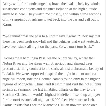
Army, who, for months together, brave the avalanches, icy winds,
subsistence conditions and the utter isolation at the high altitude
army base here. They watch me closely, and within a few seconds
of my stepping out, ask me to get back into the car and call out to
Karma.
“We cannot cross the pass to Nubra,” says Karma. “They say that
there has been fresh snowfall and the vehicles that went yesterday
have been stuck all night on the pass. So we must turn back.”
Across the Khardungla Pass lies the Nubra valley, where the
Nubra River and the green walnut, apricot, and almond trees
present a startling contrast to the stark, almost dichromatic beauty of
Ladakh. We were supposed to spend the night in a tent under a
huge full moon, ride the Bactrian camels found only in the higher
regions of Mongolia, China, and Kashmir and visit the hot sulphur
springs at Panamik, the last inhabited village on the way to the
Siachen Glacier, the world’s highest battlefield. I send up a prayer
for the tourists stuck all night at 16,000 feet. We return to Leh.
Karma insists that I see the Magnetic Hill, an upward slope on a