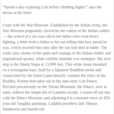
“Spend a day exploring Leh before climbing higher,” says the
doctor at the hotel.
I start with the War Museum. Established by the Indian Army, the
War Museum poignantly chronicles the valour of the Indian soldier
— the scrawl of a six-year-old to her father who went down
fighting, a letter from a father to his son telling him how proud he
was, which reached him only after the son had died in battle. The
walls carry stories of the spirit and courage of the Indian soldier and
inspirational quotes, while exhibits simulate war strategies. My next
stop is the Shanti Stupa at 13,999 feet. This white dome mounted
on a rectangular base, built by a Japanese Buddhist monk and
consecrated by the Dalai Lama himself, contains the relics of the
Buddha. Karma then takes me to the nine-story Leh Palace.
Perched precariously on the Tsemo Mountain, the Palace, now in
ruins, reflects the simple life of Ladakhi royalty
.
I round off my day
with the Palace Museum, and adjoining it is a treasure trove of 450-
year-old Tanghka paintings, Ladakhi jewellery and Tibetan
handlooms and handicraft.