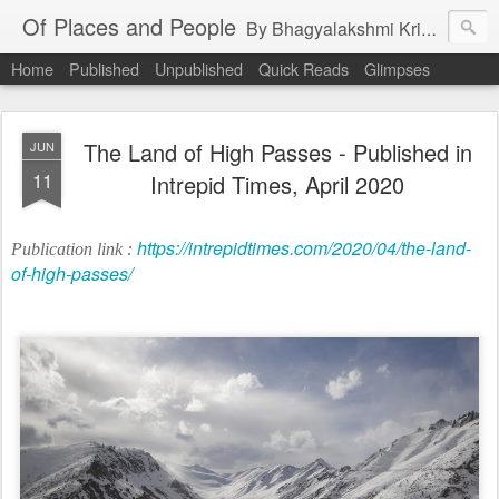
Of Places and People
By Bhagyalakshmi Krishnamurthy
Home
Published
Unpublished
Quick Reads
Glimpses
The Land of High Passes - Published in
JUN
11
Intrepid Times, April 2020
https://intrepidtimes.com/2020/04/the-land-
Publication link :
of-high-passes/