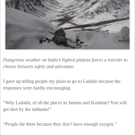
Dangerous weather on India’s highest plateau forces a traveler to
choose between safety and adventure.
I gave up telling people my plans to go to Ladakh because the
responses were hardly encouraging.
“Why Ladakh, of all the places in Jammu and Kashmir? You will
get shot by the militants!”
“People die there because they don’t have enough oxygen.”