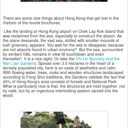
There are some nice things about Hong Kong that get lost in the
rhetoric of the tourist brochures.
Like the landing at Hong Kong airport on Chek Lap Kok Island that
was reclaimed from the sea, especially to construct the airport. As
the plane descends, the vast sea, dotted with smaller mounds of
lush greenery, appears. You wait for the sea to disappear, because
are not airports found in urban environs? But the sea, surrounded
by verdant hills, remains in view till touchdown and even
thereafter! It is a nice sight. Or take the
Chi Lin Nunnery and the
Nan Lian Gardens
. Spread over 3.5 hectares in the heart of a
densely populated city, here is an oasis of aesthetics and calm.
With flowing water, trees, rocks and wooden structures landscaped
according to Feng Shui traditions, the Gardens validate the fact that
40% of Hong Kong's area consists of forests and National Park.
What is particularly nice is that, the structures are held together, not
by nails, but by an ingenious interlocking system carved into the
wood.