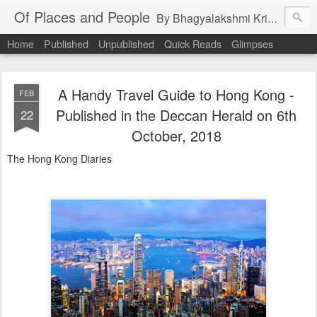
Of Places and People
By Bhagyalakshmi Krishnamurthy
Home
Published
Unpublished
Quick Reads
Glimpses
A Handy Travel Guide to Hong Kong -
FEB
Published in the Deccan Herald on 6th
22
October, 2018
The Hong Kong Diaries