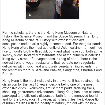
For the scholarly, there is the Hong Kong Museum of Natural
History, the Science Museum and the Space Museum. The Hong
Kong Museum of Natural History with excellent displays,
descriptions and detail is highly recommended. For the gourmands,
Hong Kong offers the most authentic of Asian cuisine, from eel fried
rice to noodle broth with squid, pork and what have you, both at the
swishy, Michelin-starred restaurants and at the numerous eateries
lining every street. For vegetarians, strong of heart, there is the
newest trend of vegan restaurants that recreate non-vegetarian
delicacies with mock meat and purely vegetarian ingredients. For
the rest of us there is Saravana Bhavan, Sangeetha, Sharma’s and
Branto.
Hong Kong is the most visited city in the world. It has retained this
distinction for the last 10 years, despite being one of the most
expensive cities. Excursions, amusement parks, trekking trails,
shopping, gastronomic adventures - Hong Kong has them all neatly
packaged and efficiently dispensed, both for the moneyed tourist
and for the backpacker. However, at its heart, lies the juxtaposition
of urban realities with the beauty of nature, the old with the new