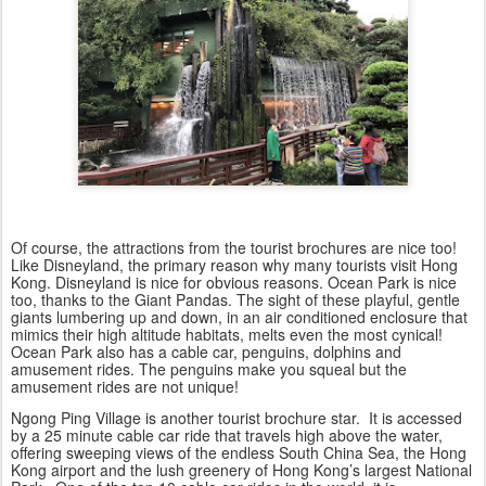
Of course, the attractions from the tourist brochures are nice too!
Like Disneyland, the primary reason why many tourists visit Hong
Kong. Disneyland is nice for obvious reasons. Ocean Park is nice
too, thanks to the Giant Pandas. The sight of these playful, gentle
giants lumbering up and down, in an air conditioned enclosure that
mimics their high altitude habitats, melts even the most cynical!
Ocean Park also has a cable car, penguins, dolphins and
amusement rides. The penguins make you squeal but the
amusement rides are not unique!
Ngong Ping Village is another tourist brochure star. It is accessed
by a 25 minute cable car ride that travels high above the water,
offering sweeping views of the endless South China Sea, the Hong
Kong airport and the lush greenery of Hong Kong’s largest National