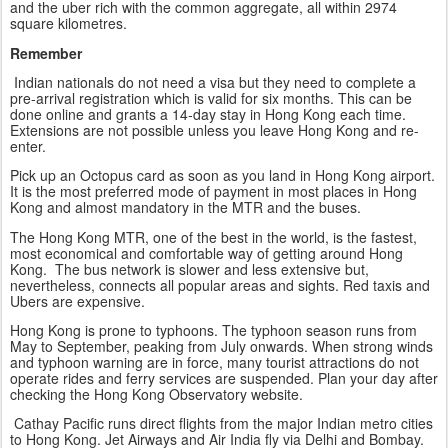
and the uber rich with the common aggregate, all within 2974
square kilometres.
Remember
Indian nationals do not need a visa but they need to complete a
pre-arrival registration which is valid for six months. This can be
done online and grants a 14-day stay in Hong Kong each time.
Extensions are not possible unless you leave Hong Kong and re-
enter.
Pick up an Octopus card as soon as you land in Hong Kong airport.
It is the most preferred mode of payment in most places in Hong
Kong and almost mandatory in the MTR and the buses.
The Hong Kong MTR, one of the best in the world, is the fastest,
most economical and comfortable way of getting around Hong
Kong. The bus network is slower and less extensive but,
nevertheless, connects all popular areas and sights. Red taxis and
Ubers are expensive.
Hong Kong is prone to typhoons. The typhoon season runs from
May to September, peaking from July onwards. When strong winds
and typhoon warning are in force, many tourist attractions do not
operate rides and ferry services are suspended. Plan your day after
checking the Hong Kong Observatory website.
Cathay Pacific runs direct flights from the major Indian metro cities
to Hong Kong. Jet Airways and Air India fly via Delhi and Bombay.