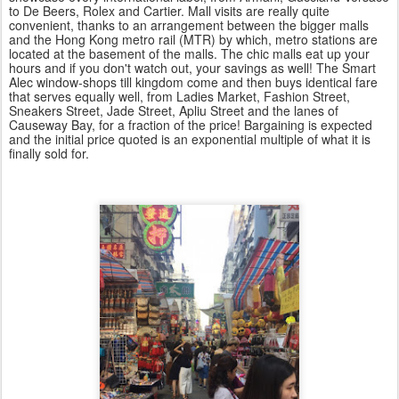
to
De Beers
, Rolex and Cartier. Mall visits are really quite
convenient, thanks to an arrangement between the bigger malls
and the Hong Kong metro rail (MTR) by which, metro stations are
located at the basement of the malls. The chic malls eat up your
hours and if you don't watch out, your savings as well! The Smart
Alec window-shops till kingdom come and then buys identical fare
that serves equally well, from Ladies Market, Fashion Street,
Sneakers Street, Jade Street, Apliu Street and the lanes of
Causeway Bay, for a fraction of the price! Bargaining is expected
and the initial price quoted is an exponential multiple of what it is
finally sold for.