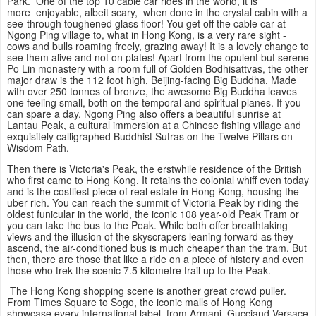
Park. One of the top 10 cable car rides in the world, it is
more enjoyable, albeit scary, when done in the crystal cabin with a
see-through toughened glass floor! You get off the cable car at
Ngong Ping village to, what in Hong Kong, is a very rare sight -
cows and bulls roaming freely, grazing away! It is a lovely change to
see them alive and not on plates! Apart from the opulent but serene
Po Lin monastery with a room full of Golden Bodhisattvas, the other
major draw is the 112 foot high, Beijing-facing
Big Buddha
. Made
with over 250 tonnes of bronze, the awesome Big Buddha leaves
one feeling small, both on the temporal and spiritual planes. If you
can spare a day, Ngong Ping also offers a beautiful sunrise at
Lantau Peak, a cultural immersion at a Chinese fishing village and
exquisitely calligraphed Buddhist Sutras on the Twelve Pillars on
Wisdom Path.
Then there is Victoria's Peak, the erstwhile residence of the British
who first came to Hong Kong. It retains the colonial whiff even today
and is the costliest piece of real estate in Hong Kong, housing the
uber rich. You can reach the summit of Victoria Peak by riding the
oldest funicular in the world, the iconic 108 year-old Peak Tram or
you can take the bus to the Peak. While both offer breathtaking
views and the illusion of the skyscrapers leaning forward as they
ascend, the air-conditioned bus is much cheaper than the tram. But
then, there are those that like a ride on a piece of history and even
those who trek the scenic 7.5 kilometre trail up to the Peak.
The Hong Kong shopping scene is another great crowd puller.
From Times Square to Sogo, the iconic malls of Hong Kong
showcase every international label, from Armani,
Gucci
and Versace